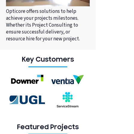
Opticore offers solutions to help
achieve your projects milestones.
Whether its Project Consulting to
ensure successful delivery, or
resource hire for your new project.
Key Customers
Featured Projects