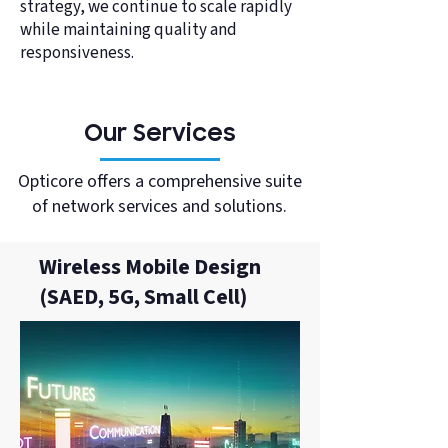
strategy, we continue to scale rapidly
while maintaining quality and
responsiveness.
Our Services
Opticore offers a comprehensive suite
of network services and solutions.
Wireless Mobile Design
(SAED, 5G, Small Cell)