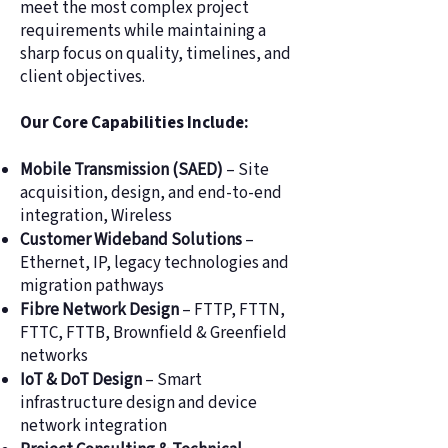
meet the most complex project
requirements while maintaining a
sharp focus on quality, timelines, and
client objectives.
Our Core Capabilities Include:
Mobile Transmission (SAED)
– Site
acquisition, design, and end-to-end
integration, Wireless
Customer Wideband Solutions
–
Ethernet, IP, legacy technologies and
migration pathways
Fibre Network Design
– FTTP, FTTN,
FTTC, FTTB, Brownfield & Greenfield
networks
IoT & DoT Design
– Smart
infrastructure design and device
network integration