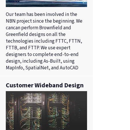
Our team has been involved in the
NBN project since the beginning. We
cancan perform Brownfield and
Greenfield designs on all the
technologies including FTTC, FTTN,
FTTB, and FTTP. We use expert
designers to complete end-to-end
design, including As-Built, using
MapInfo, SpatialNet, and AutoCAD
Customer Wideband Design