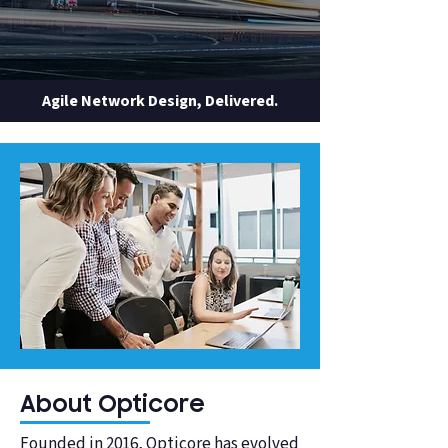
Agile Network Design, Delivered.
About Opticore
Founded in 2016, Opticore has evolved