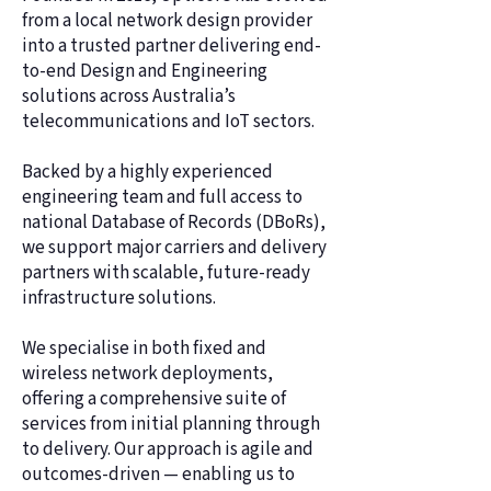
from a local network design provider
into a trusted partner delivering end-
to-end Design and Engineering
solutions across Australia’s
telecommunications and IoT sectors.
Backed by a highly experienced
engineering team and full access to
national Database of Records (DBoRs),
we support major carriers and delivery
partners with scalable, future-ready
infrastructure solutions.
We specialise in both fixed and
wireless network deployments,
offering a comprehensive suite of
services from initial planning through
to delivery. Our approach is agile and
outcomes-driven — enabling us to