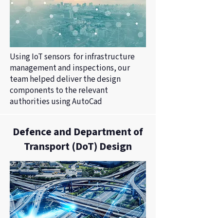
Using IoT sensors for infrastructure
management and inspections, our
team helped deliver the design
components to the relevant
authorities using AutoCad
Defence and Department of
Transport (DoT) Design