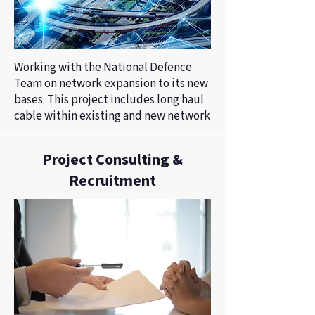
Working with the National Defence
Team on network expansion to its new
bases. This project includes long haul
cable within existing and new network
Project Consulting &
Recruitment