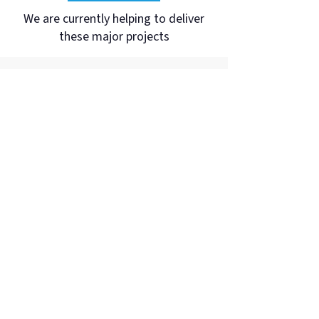
We are currently helping to deliver
these major projects
Telstra Wamarra
Over the next five years, Telstra will be
rolling out an upgrade to the existing
national fibre network that will add a
dual path of more than 20,000 route
kilometres around Australia.