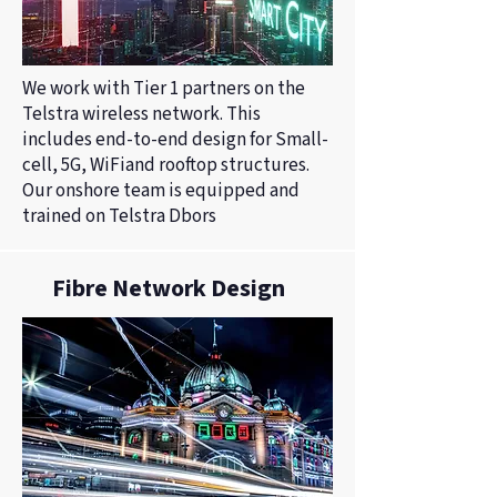
We work with Tier 1 partners on the
Telstra wireless network. This
includes end-to-end design for Small-
cell, 5G, WiFiand rooftop structures.
Our onshore team is equipped and
trained on Telstra Dbors
Fibre Network Design