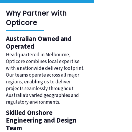
Why Partner with
Opticore
Australian Owned and
Operated
Headquartered in Melbourne,
Opticore combines local expertise
with a nationwide delivery footprint.
Our teams operate across all major
regions, enabling us to deliver
projects seamlessly throughout
Australia’s varied geographies and
regulatory environments.
Skilled Onshore
Engineering and Design
Team