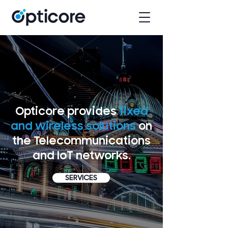
Opticore provides
fixed
and wireless solutions
on
the Telecommunications
and IoT networks.
SERVICES