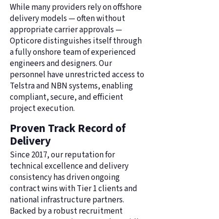
While many providers rely on offshore
delivery models — often without
appropriate carrier approvals —
Opticore distinguishes itself through
a fully onshore team of experienced
engineers and designers. Our
personnel have unrestricted access to
Telstra and NBN systems, enabling
compliant, secure, and efficient
project execution.
Proven Track Record of
Delivery
Since 2017, our reputation for
technical excellence and delivery
consistency has driven ongoing
contract wins with Tier 1 clients and
national infrastructure partners.
Backed by a robust recruitment