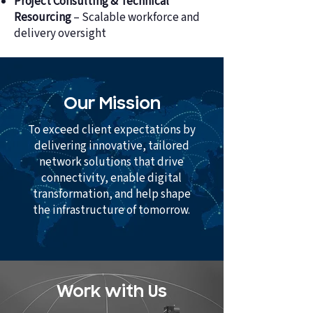
Project Consulting & Technical
Resourcing
– Scalable workforce and
delivery oversight
Our Mission
To exceed client expectations by
delivering innovative, tailored
network solutions that drive
connectivity, enable digital
transformation, and help shape
the infrastructure of tomorrow.
Work with Us