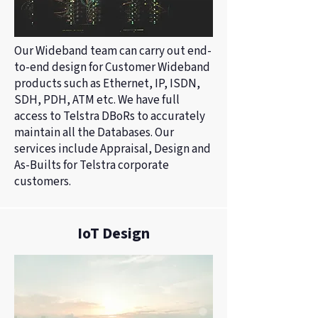
Our Wideband team can carry out end-
to-end design for Customer Wideband
products such as Ethernet, IP, ISDN,
SDH, PDH, ATM etc. We have full
access to Telstra DBoRs to accurately
maintain all the Databases. Our
services include Appraisal, Design and
As-Builts for Telstra corporate
customers.
IoT Design