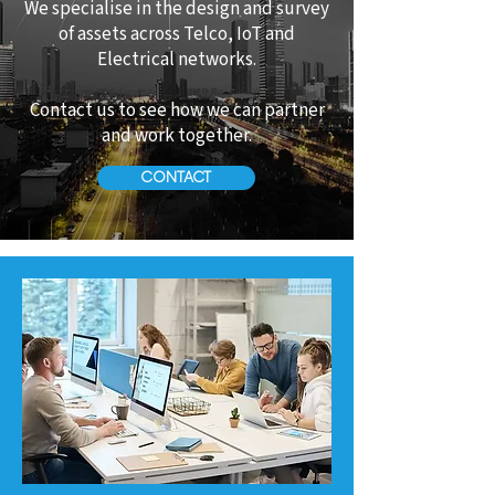
We specialise in the design and survey
of assets across Telco, IoT and
Electrical networks.
Contact us to see how we can partner
and work together.
CONTACT